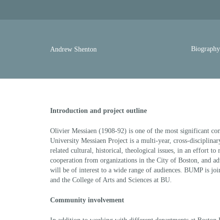
Biograph
Andrew Shenton
Introduction and project outline
Olivier Messiaen (1908-92) is one of the most significant co
University Messiaen Project is a multi-year, cross-disciplina
related cultural, historical, theological issues, in an effort t
cooperation from organizations in the City of Boston, and adv
will be of interest to a wide range of audiences. BUMP is jo
and the College of Arts and Sciences at BU.
Community involvement