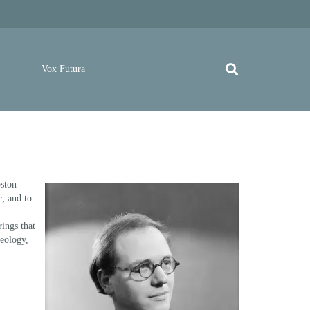
Vox Futura
oston
c; and to
rings that
heology,