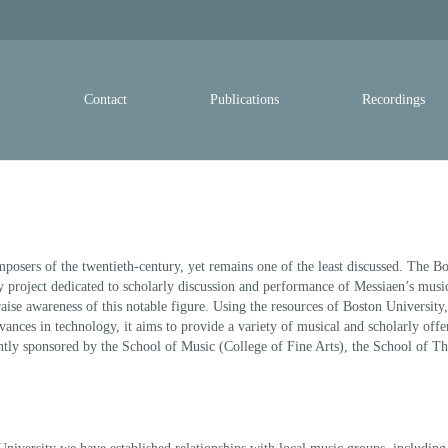
y
Contact
Publications
Recordings
mposers of the twentieth-century, yet remains one of the least discussed. The B
ry project dedicated to scholarly discussion and performance of Messiaen’s musi
o raise awareness of this notable figure. Using the resources of Boston University,
ances in technology, it aims to provide a variety of musical and scholarly offe
intly sponsored by the School of Music (College of Fine Arts), the School of T