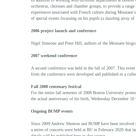
In addition to working with different departments at Boston 
orchestras, choruses and chamber groups, to provide a range o
experiences associated with French culture during Messiaen’s
of special events focussing on his pupils (a dazzling array 
2006 project launch and conference
Nigel Simeone and Peter Hill, authors of the Messiaen biogr
2007 weekend conference
A second conference was held in the fall of 2007. This event
from the conference were developed and published in a colle
Fall 2008 centenary festival
For the entire fall semester of 2008 Boston University promo
the actual anniversary of his birth, Wednesday December 10
Ongoing BUMP events
Since 2009 Andrew Shenton and BUMP have been involved in ma
a series of concerts were held at BU in February 2020 that 
details will be published here in due course.