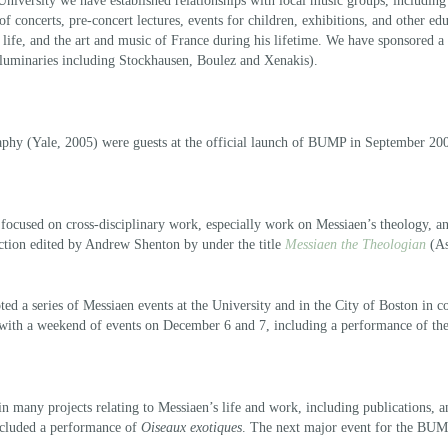
University we have established relationships with local music groups, including
f concerts, pre-concert lectures, events for children, exhibitions, and other ed
 life, and the art and music of France during his lifetime. We have sponsored 
of luminaries including Stockhausen, Boulez and Xenakis).
aphy (Yale, 2005) were guests at the official launch of BUMP in September 20
 focused on cross-disciplinary work, especially work on Messiaen’s theology, 
ction edited by Andrew Shenton by under the title
Messiaen the Theologian
(As
ted a series of Messiaen events at the University and in the City of Boston in 
 with a weekend of events on December 6 and 7, including a performance of th
ny projects relating to Messiaen’s life and work, including publications, and
included a performance of
Oiseaux exotiques
. The next major event for the BUMP