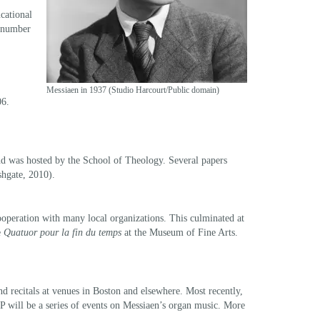
ucational
a number
Messiaen in 1937 (Studio Harcourt/Public domain)
06.
and was hosted by the School of Theology. Several papers
hgate, 2010).
cooperation with many local organizations. This culminated at
e
Quatuor pour la fin du temps
at the Museum of Fine Arts.
 recitals at venues in Boston and elsewhere. Most recently,
 will be a series of events on Messiaen’s organ music. More