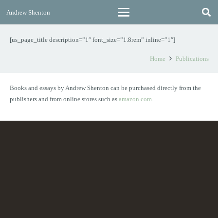
Andrew Shenton
[us_page_title description=”1″ font_size=”1.8rem” inline=”1″]
Home
Publications
Books and essays by Andrew Shenton can be purchased directly from the
publishers and from online stores such as
amazon.com
.