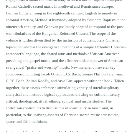
Roman Catholic sacred music in medieval and Renaissance Europe,
German Lutheran song in the eighteenth century, English hymnody in
colonial America, Methodist hymnody adopted by Southern Baptists in the
nineteenth century, and Genevan psalmody adapted to respond to the post-
war tribulations of the Hungarian Reformed Church. The scope of the
volume is further diversified by the inclusion of contemporary Christian
topics that address the evangelical methods of a unique Orthodox Christian
composer’s language, the shared aims and methods of African-American
preaching and gospel music, and the affective didactic power of American
evangelical “praise and worship” music. New material on several key
composers, including Jacob Obrecht, J.S. Bach, George Philipp Telemann,
C.P.E. Bach, Zoltan Kodály, and Arvo Pärt, appears within the book. Taken
together, these essays embrace a stimulating variety of interdisciplinary
analytical and methodological approaches, drawing on cultural, literary
critical, theological, ritual, ethnographical, and media studies. The
collection contributes to discussions of spirituality in music and, in
particular, to the unifying aspects of Christian sacred music across time,
space, and faith traditions.