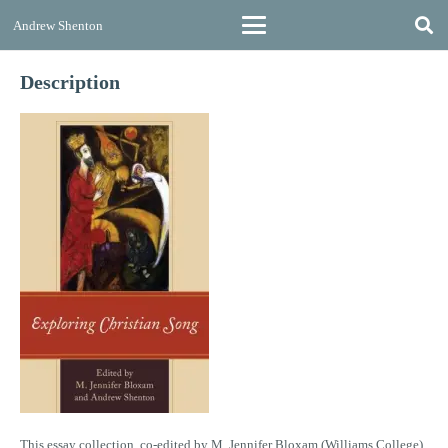
Andrew Shenton
Description
This essay collection, co-edited by M. Jennifer Bloxam (Williams College)