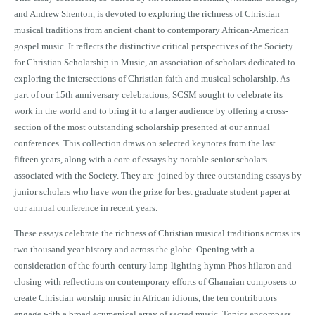
and Andrew Shenton, is devoted to exploring the richness of Christian
musical traditions from ancient chant to contemporary African-American
gospel music. It reflects the distinctive critical perspectives of the Society
for Christian Scholarship in Music, an association of scholars dedicated to
exploring the intersections of Christian faith and musical scholarship. As
part of our 15th anniversary celebrations, SCSM sought to celebrate its
work in the world and to bring it to a larger audience by offering a cross-
section of the most outstanding scholarship presented at our annual
conferences. This collection draws on selected keynotes from the last
fifteen years, along with a core of essays by notable senior scholars
associated with the Society. They are joined by three outstanding essays by
junior scholars who have won the prize for best graduate student paper at
our annual conference in recent years.
These essays celebrate the richness of Christian musical traditions across its
two thousand year history and across the globe. Opening with a
consideration of the fourth-century lamp-lighting hymn Phos hilaron and
closing with reflections on contemporary efforts of Ghanaian composers to
create Christian worship music in African idioms, the ten contributors
engage with a broad ecumenical array of sacred music. Topics encompass