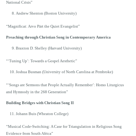
National Crisis”
Andrew Shenton (Boston University)
“Magnificat: Arvo Pärt the Quiet Evangelist”
Preaching through Christian Song in Contemporary America
Braxton D. Shelley (Harvard University)
“ʻTuning Up’: Towards a Gospel Aesthetic”
Joshua Busman (University of North Carolina at Pembroke)
“ʻSongs are Sermons that People Actually Remember’: Homo Liturgicus
and Hymnody in the 268 Generation”
Building Bridges with Christian Song II
Johann Buis (Wheaton College)
“Musical Code-Switching: A Case for Triangulation in Religious Song
Evidence from South Africa”