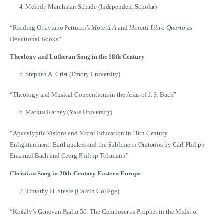
Melody Marchman Schade (Independent Scholar)
“Reading Ottaviano Petrucci’s
Motetti A
and
Motetti Libro Quarto
as
Devotional Books”
Theology and Lutheran Song in the 18th Century
Stephen A. Crist (Emory University)
“Theology and Musical Conventions in the Arias of J. S. Bach”
Markus Rathey (Yale University)
“Apocalyptic Visions and Moral Education in 18th Century
Enlightenment: Earthquakes and the Sublime in Oratorios by Carl Philipp
Emanuel Bach and Georg Philipp Telemann”
Christian Song in 20th-Century Eastern Europe
Timothy H. Steele (Calvin College)
“Kodály’s Genevan Psalm 50: The Composer as Prophet in the Midst of