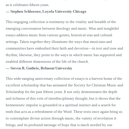
as it celebrates fifteen years.
—
Stephen Schloesser, Loyola University Chicago
This engaging collection is testimony to the vitality and breadth of the
emerging conversation between theology and music. Wise and insightful
essays address music from various genres, historical eras and cultural
settings. Taken together they illuminate the ways that musicians and
communities have embodied their faith and devotion—in text and tone and
rhythm; likewise, they point to the ways in which music has supported and
enabled different dimensions of the life of the church.
—
Steven R. Guthrie, Belmont University
This wide-ranging anniversary collection of essays is a harvest home of the
excellent scholarship that has animated the Society for Christian Music and
Scholarship for the past fifteen years. It not only demonstrates the depth
and richness of this vein of interdisciplinary thought, but it shows that the
hermeneutic impulse is grounded in a spiritual instinct and a search for
truth that acts as a refreshment of the Word. These texts once again bring us
to contemplate divine action through music, the variety of revelation it
brings, and its profound message of hope that is much needed by our