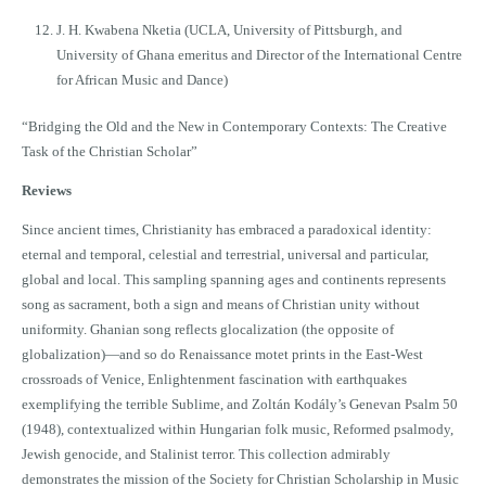
J. H. Kwabena Nketia (UCLA, University of Pittsburgh, and
University of Ghana emeritus and Director of the International Centre
for African Music and Dance)
“Bridging the Old and the New in Contemporary Contexts: The Creative
Task of the Christian Scholar”
Reviews
Since ancient times, Christianity has embraced a paradoxical identity:
eternal and temporal, celestial and terrestrial, universal and particular,
global and local. This sampling spanning ages and continents represents
song as sacrament, both a sign and means of Christian unity without
uniformity. Ghanian song reflects glocalization (the opposite of
globalization)—and so do Renaissance motet prints in the East-West
crossroads of Venice, Enlightenment fascination with earthquakes
exemplifying the terrible Sublime, and Zoltán Kodály’s Genevan Psalm 50
(1948), contextualized within Hungarian folk music, Reformed psalmody,
Jewish genocide, and Stalinist terror. This collection admirably
demonstrates the mission of the Society for Christian Scholarship in Music