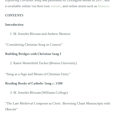
Exploring Christian Song
was published by Lexington Books in 2017, and
is available online via their own
website
, and online stores such as
Amazon
.
CONTENTS
Introduction
M. Jennifer Bloxam and Andrew Shenton
“Considering Christian Song in Context”
Building Bridges with Christian Song I
Karen Westerfield Tucker (Boston University)
“Song as a Sign and Means of Christian Unity”
Reading Books of Catholic Song
c
. 1500
M. Jennifer Bloxam (Williams College)
“The Late Medieval Composer as Cleric: Browsing Chant Manuscripts with
Obrecht”