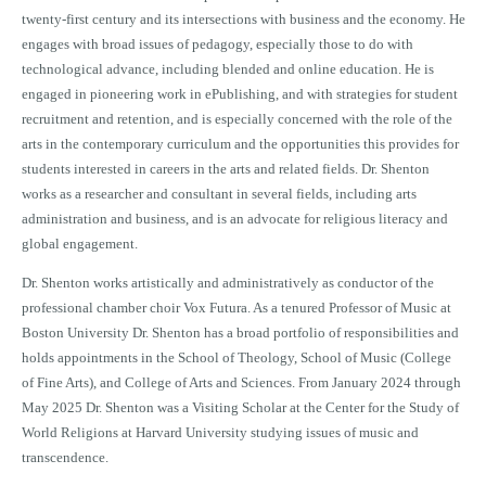
twenty-first century and its intersections with business and the economy. He
engages with broad issues of pedagogy, especially those to do with
technological advance, including blended and online education. He is
engaged in pioneering work in ePublishing, and with strategies for student
recruitment and retention, and is especially concerned with the role of the
arts in the contemporary curriculum and the opportunities this provides for
students interested in careers in the arts and related fields. Dr. Shenton
works as a researcher and consultant in several fields, including arts
administration and business, and is an advocate for religious literacy and
global engagement.
Dr. Shenton works artistically and administratively as conductor of the
professional chamber choir Vox Futura. As a tenured Professor of Music at
Boston University Dr. Shenton has a broad portfolio of responsibilities and
holds appointments in the School of Theology, School of Music (College
of Fine Arts), and College of Arts and Sciences. From January 2024 through
May 2025 Dr. Shenton was a Visiting Scholar at the Center for the Study of
World Religions at Harvard University studying issues of music and
transcendence.