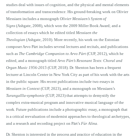
studies deal with issues of cognition, and the physical and mental elements
of transformation and transcendence. His ground-breaking work on Olivier
Messiaen includes a monograph
Olivier Messiaen’s System of
Signs
(Ashgate, 2008), which won the 2009 Miller Book Award; and a
collection of essays which he edited titled
Messiaen the
Theologian
(Ashgate, 2010). More recently, his work on the Estonian
composer Arvo Pärt includes several lectures and recitals, and publications
such as
The Cambridge Companion to Arvo Pärt
(CUP, 2012), which he
edited, and a monograph titled
Arvo Pärt’s Resonant Texts: Choral and
Organ Music 1956-2015
(CUP, 2018). Dr. Shenton has been a frequent
lecturer at Lincoln Center in New York City as part of his work with the arts
in the public square. His recent publications include two essays in
Messiaen in Context
(CUP, 2023), and a monograph on Messiaen’s
Turangalîla-symphonie
(CUP, 2023) that attempts to demystify the
complex extra-musical program and innovative musical language of the
work. Future publications include a photographic essay, a monograph that
is a critical reevaluation of modernist approaches to theological archetypes,
and a research and recording project on Pärt’s
Für Alina
.
Dr. Shenton is interested in the process and practice of education in the