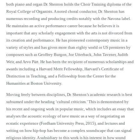
both piano and organ Dr. Shenton holds the Choir Training diploma of the
Royal College of Organists. A noted choral conductor, Dr. Shenton has
numerous recording and producing credits notably with the Navona label.
He maintains an active performance career because he believes it is
important that any scholarly engagement with the arts is not divorced from
its creation and performance. He has pioneered contemporary music in a
variety of styles and has given more than eighty world or US premieres by
composers such as Geoffrey Burgon, Joe Utterback, John Tavener, Judith
Weir, and Arvo Pärt. He has been the recipient of numerous scholarships and
awards including a Harvard Merit Fellowship, Harvard’s Certificate of
Distinction in Teaching, and a Fellowship from the Center for the
Humanities at Boston University.
Moving freely between disciplines, Dr. Shenton’s academic research is best
subsumed under the heading ‘cultural criticism.’ This is demonstrated by
his recent and ongoing work in popular music, which includes an essay that
analyses the acoustic ecology of rave music as a way of negotiating an
ecstatic experience (Fordham University Press, 2015), and lectures and
writing on how hip-hop has become a complex soundscape that can signal
religious identity. A subsidiary to this work is his interest in how sound