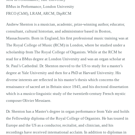
BMus in Performance, London University
FRCO (ChM), LRAM, ARCM, DipRCM
Andrew Shenton is a musician, academic, prize-winning author, educator,
consultant, cultural historian, and administrator based in Boston,
Massachusetts. Born in England, his first professional music training was at
The Royal College of Music (RCM) in London, where he studied under a
scholarship from The Royal College of Organists. While at the RCM he
read for a BMus degree at London University and was an organ scholar at
St. Paul’s Cathedral. Dr. Shenton moved to the US to study for a master’s
degree at Yale University and then for a PhD at Harvard University. His
diverse interests are reflected in his master’s thesis which concerns the
renaissance of sacred art in Britain since 1945, and his doctoral dissertation
which is a musico-linguistic study of the twentieth-century French mystic
composer Olivier Messiaen.
Dr. Shenton has a Master’s degree in organ performance from Yale and holds
the Fellowship diploma of the Royal College of Organists. He has toured in
Europe and the US as a conductor, recitalist, and clinician, and his
recordings have received international acclaim. In addition to diplomas in