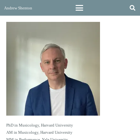
Andrew Shenton
PhD in Musicology, Harvard University
AM in Musicology, Harvard University
MM in Performance, Yale University