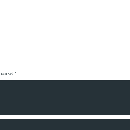
re marked
*