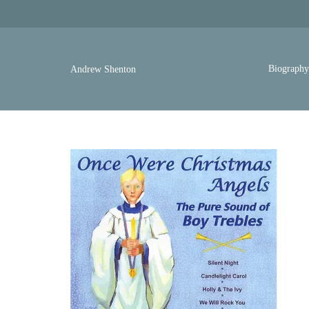
Biograph
Andrew Shenton