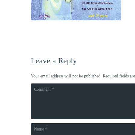
Leave a Reply
Your email address will not be published.
Required fields a