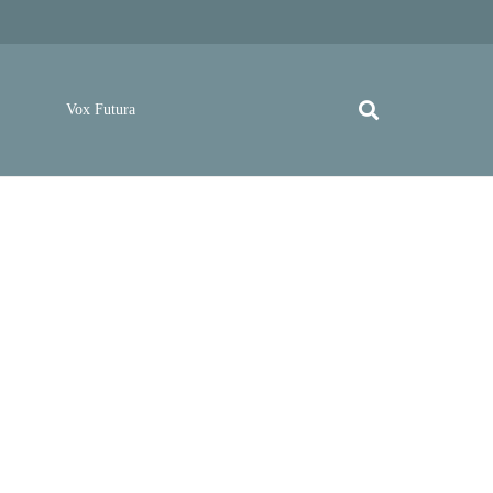
Vox Futura